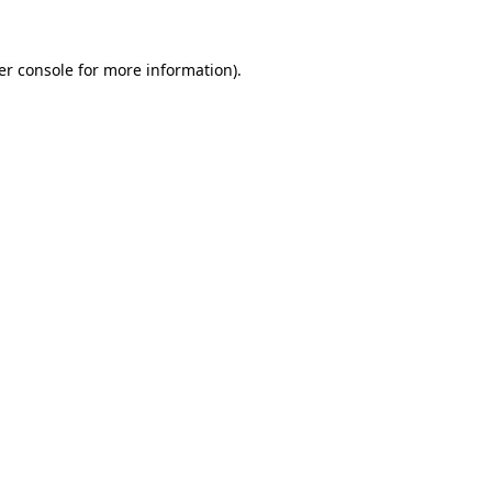
er console for more information)
.