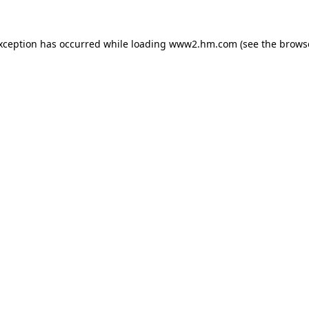
exception has occurred
while loading
www2.hm.com
(see the brows