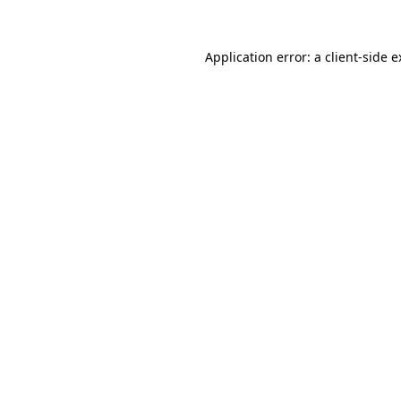
Application error: a client-side 