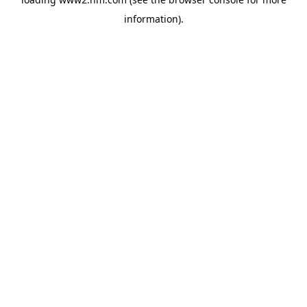
information)
.