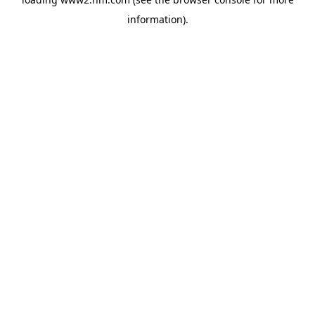
information)
.