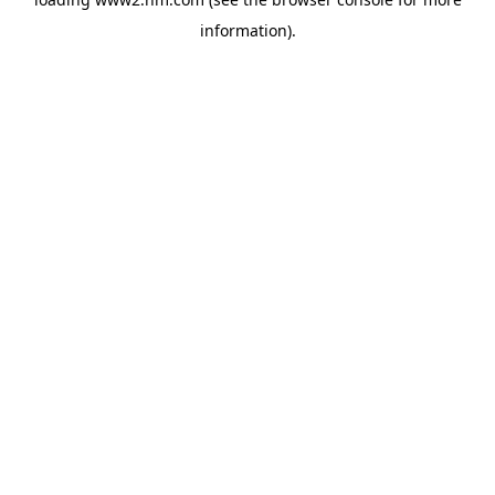
information)
.