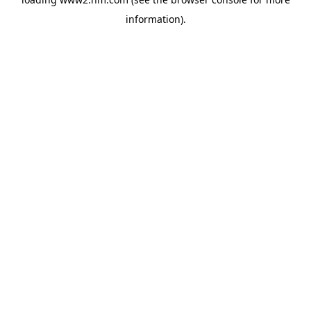
information)
.