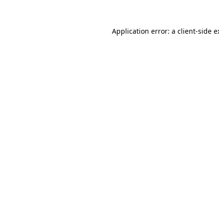
Application error: a client-side 