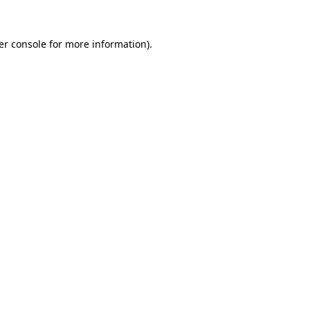
er console for more information)
.