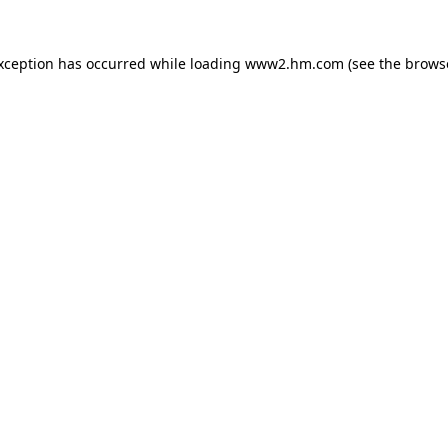
exception has occurred
while loading
www2.hm.com
(see the brows