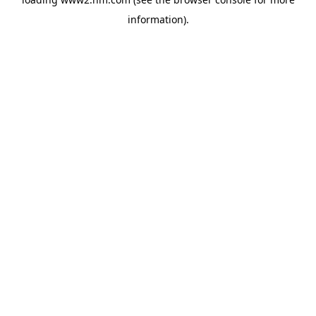
information)
.