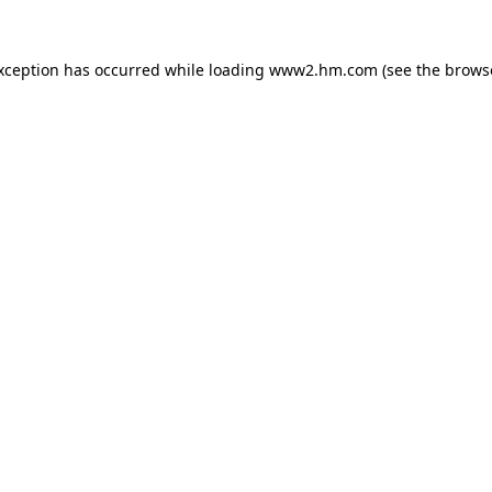
exception has occurred
while loading
www2.hm.com
(see the brows