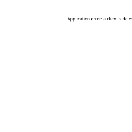
Application error: a client-side 