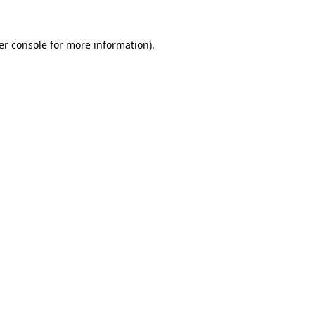
er console for more information)
.