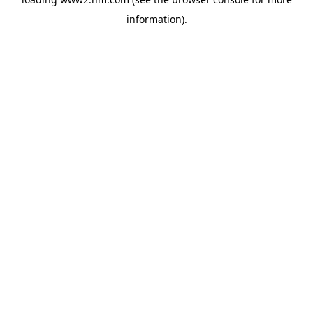
information)
.