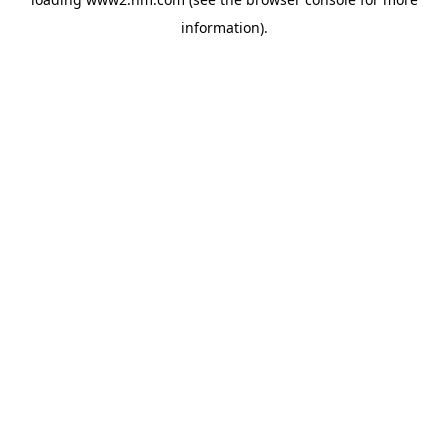
information)
.