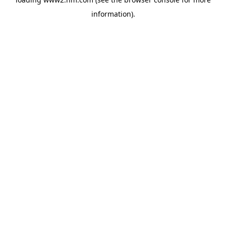
information)
.