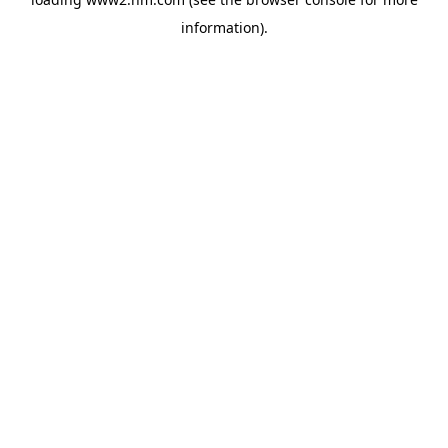
information)
.