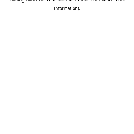
information)
.