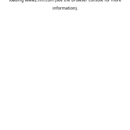
information)
.