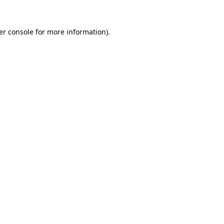
er console for more information)
.