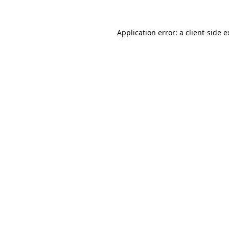
Application error: a client-side 