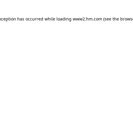
exception has occurred
while loading
www2.hm.com
(see the brows