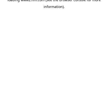
information)
.