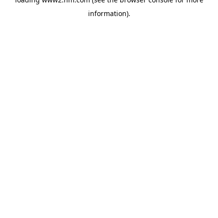
information)
.