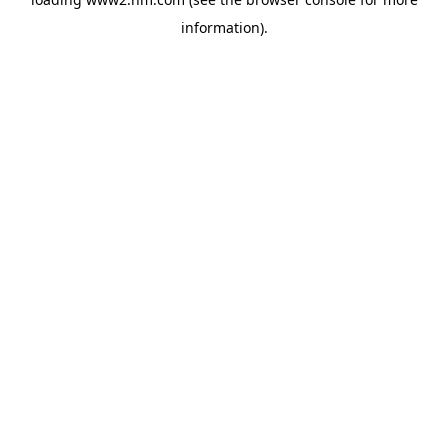
information)
.