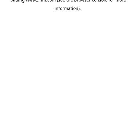
information)
.