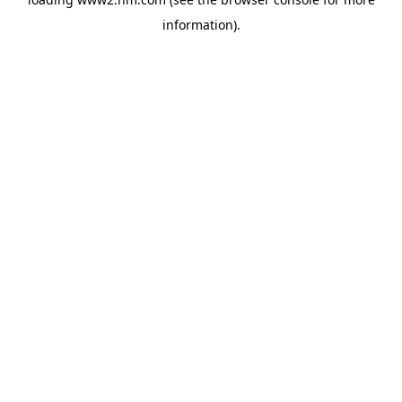
information)
.