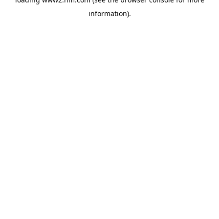
information)
.