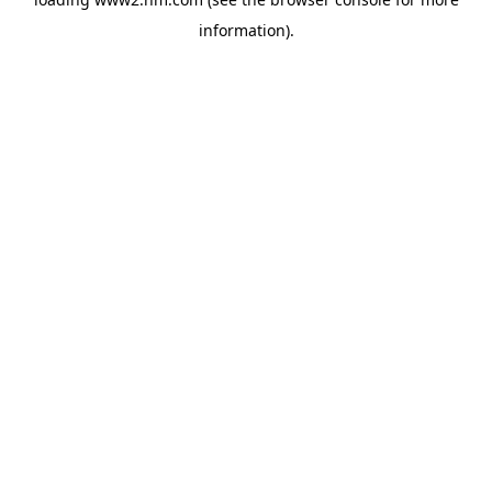
information)
.