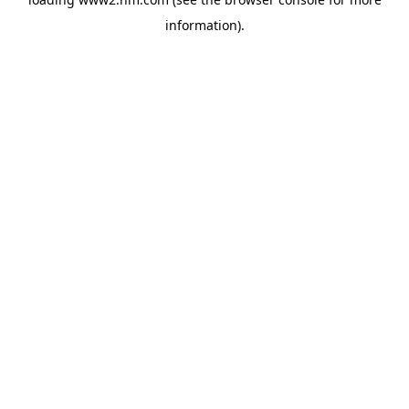
information)
.