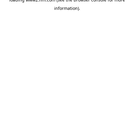
information)
.