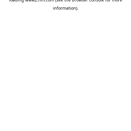
information)
.