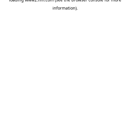
information)
.