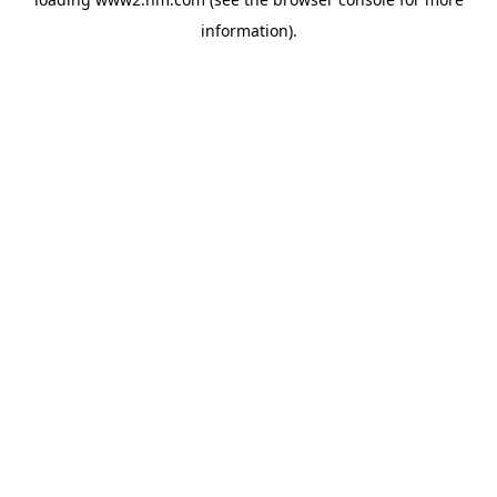
information)
.