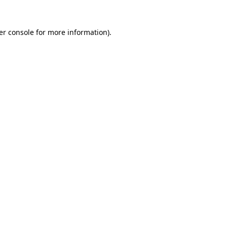
er console for more information)
.