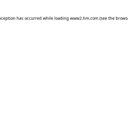
exception has occurred
while loading
www2.hm.com
(see the brows