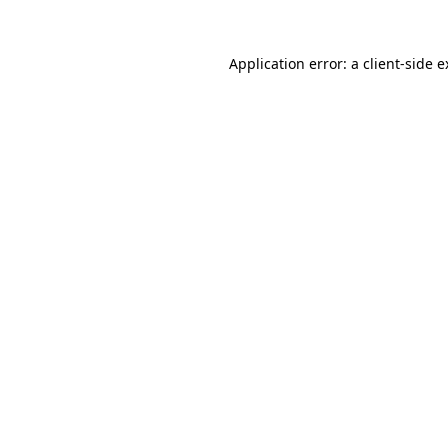
Application error: a client-side 