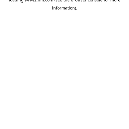
information)
.