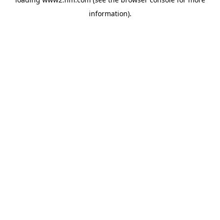
information)
.