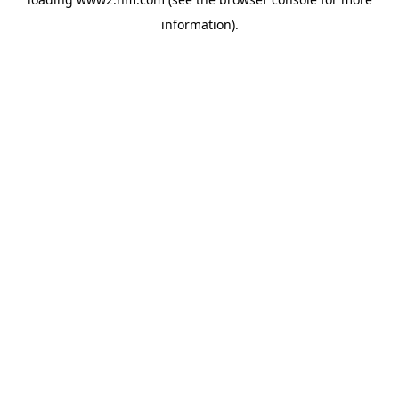
information)
.