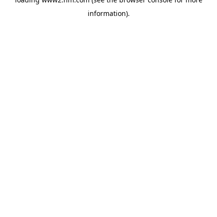
information)
.