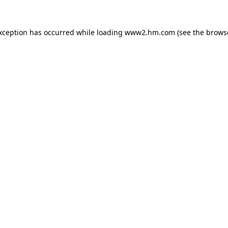
exception has occurred
while loading
www2.hm.com
(see the brows