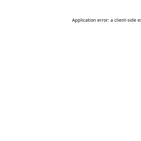
Application error: a client-side 