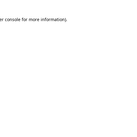
er console for more information)
.