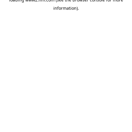
information)
.