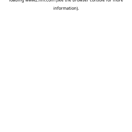
information)
.