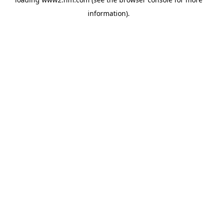
information)
.