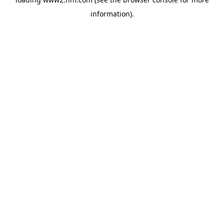
information)
.