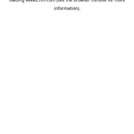
information)
.