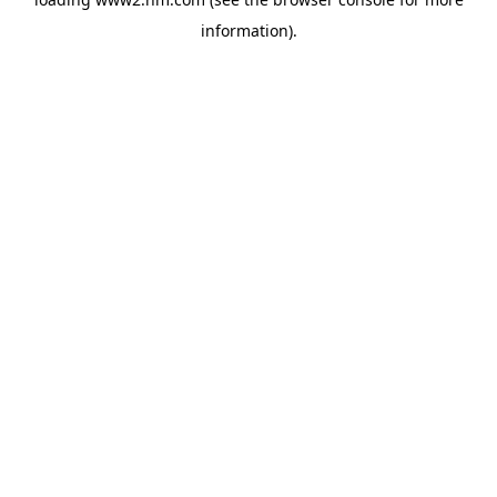
information)
.