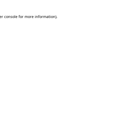
er console for more information)
.