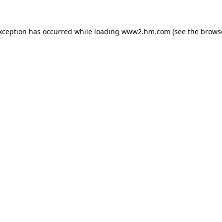
exception has occurred
while loading
www2.hm.com
(see the brows