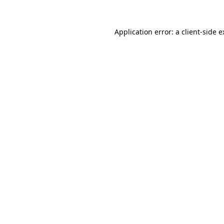
Application error: a client-side 