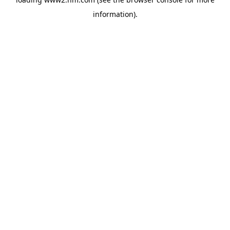
information)
.