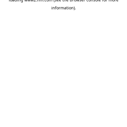
information)
.