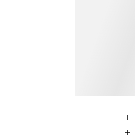
SHOP
CORPORATE INFO