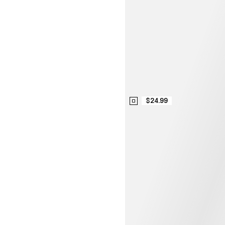
$24.99