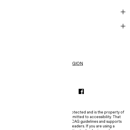
HELP
BECOME A MEMBER
H&M
United States ($)
CHANGE REGION
INSTAGRAMICON
TIKTOKLOGO
SPOTIFYICON
YOUTUBEICON
PINTERESTICON
FACEBOOKICON
The content of this site is copyright-protected and is the property of
H&M Hennes & Mauritz AB. H&M is committed to accessibility. That
commitment means H&M embraces WCAG guidelines and supports
assistive technologies such as screen readers. If you are using a