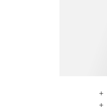
SHOP
CORPORATE INFO