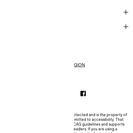
HELP
BECOME A MEMBER
H&M
United States ($)
CHANGE REGION
INSTAGRAMICON
TIKTOKLOGO
SPOTIFYICON
YOUTUBEICON
PINTERESTICON
FACEBOOKICON
The content of this site is copyright-protected and is the property of
H&M Hennes & Mauritz AB. H&M is committed to accessibility. That
commitment means H&M embraces WCAG guidelines and supports
assistive technologies such as screen readers. If you are using a