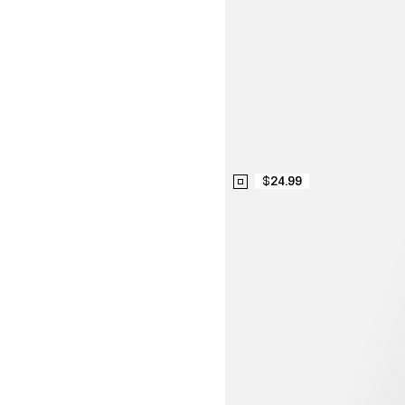
$24.99