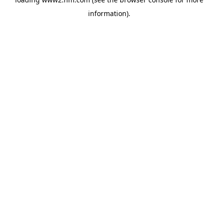
information)
.